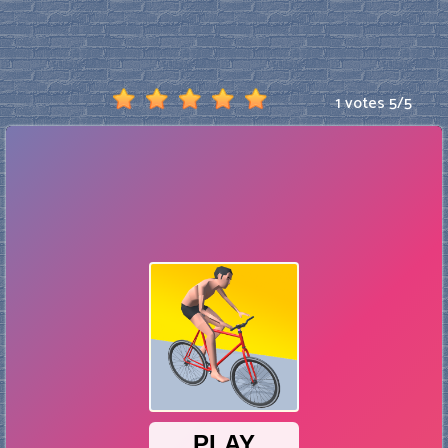
1 votes
5
/
5