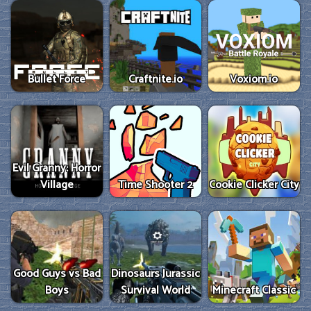
Bullet Force
Craftnite.io
Voxiom.io
Evil Granny: Horror
Village
Time Shooter 2
Cookie Clicker City
Good Guys vs Bad
Dinosaurs Jurassic
Boys
Survival World
Minecraft Classic