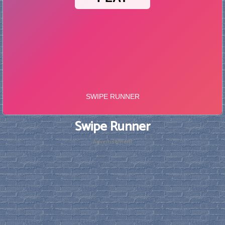
Swipe Runner
Advertisement