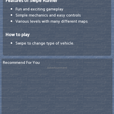
Features of Swipe Runner
Fun and exciting gameplay
Simple mechanics and easy controls
Various levels with many different maps
How to play
Swipe to change type of vehicle.
Recommend For You
Advertisement