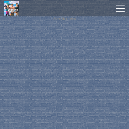
Advertisement
Hot
Games
New
Games