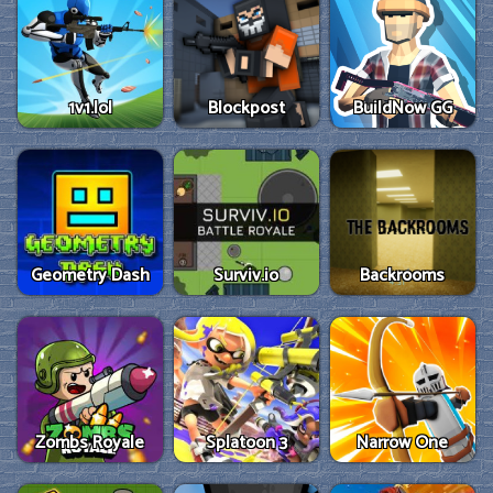
1v1.lol
Blockpost
BuildNow GG
Geometry Dash
Surviv.io
Backrooms
Zombs Royale
Splatoon 3
Narrow One