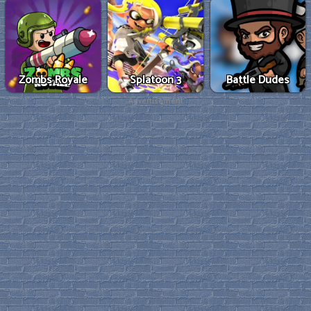
Zombs Royale
Splatoon 3
Battle Dudes
Advertisement