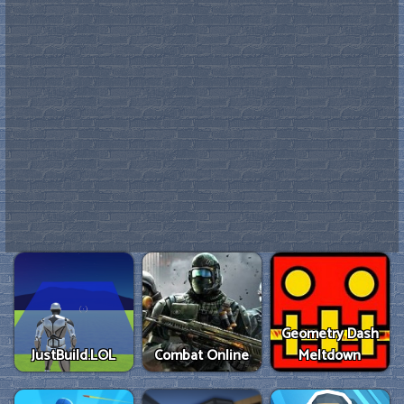
Geometry Dash
JustBuild.LOL
Combat Online
Meltdown