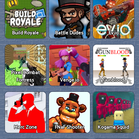
Build Royale
Battle Dudes
Ev.io
Pixel Combat
Fortress
Venge.io
Gunblood
Merc Zone
FNaF Shooter
Kogama Squid