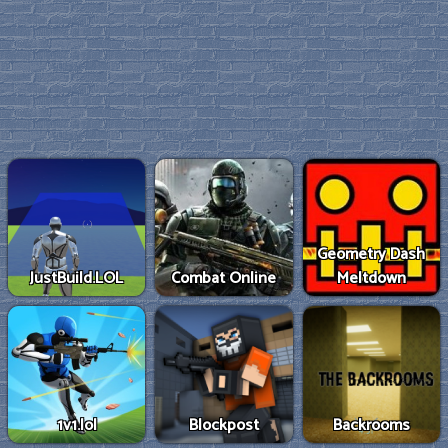
Geometry Dash
JustBuild.LOL
Combat Online
Meltdown
1v1.lol
Blockpost
Backrooms