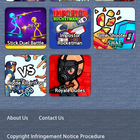
Impostor
Time Shooter 3:
Stick Duel Battle
Rocketman
SWAT
Horde killer: You
vs 100
Royale Dudes
About Us
Contact Us
Copyright Infringement Notice Procedure