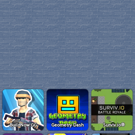
BuildNow GG
Geometry Dash
Surviv.io