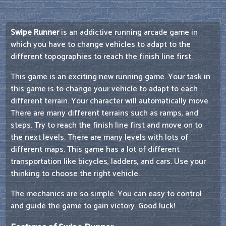
Swipe Runner
is an addictive running arcade game in
which you have to change vehicles to adapt to the
different topographies to reach the finish line first.
This game is an exciting new running game. Your task in
this game is to change your vehicle to adapt to each
different terrain. Your character will automatically move.
There are many different terrains such as ramps, and
steps. Try to reach the finish line first and move on to
the next levels. There are many levels with lots of
different maps. This game has a lot of different
transportation like bicycles, ladders, and cars. Use your
thinking to choose the right vehicle.
The mechanics are so simple. You can easy to control
and guide the game to gain victory. Good luck!