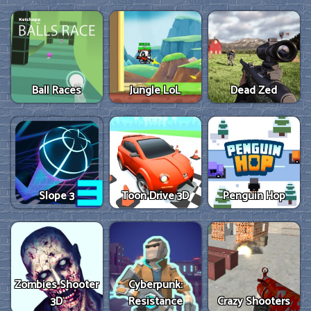
Ball Races
Jungle LoL
Dead Zed
Slope 3
Toon Drive 3D
Penguin Hop
Zombies Shooter
Cyberpunk:
3D
Resistance
Crazy Shooters