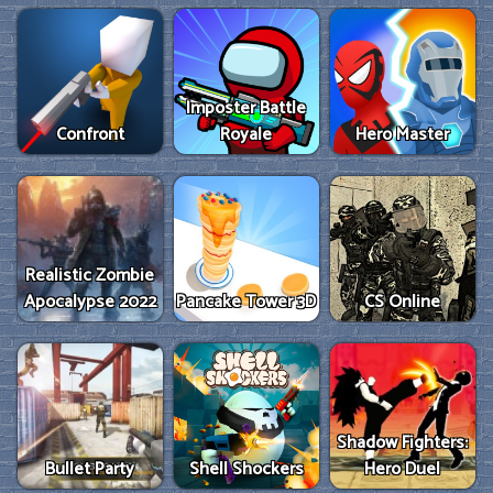
Imposter Battle
Confront
Royale
Hero Master
Realistic Zombie
Apocalypse 2022
Pancake Tower 3D
CS Online
Shadow Fighters:
Bullet Party
Shell Shockers
Hero Duel