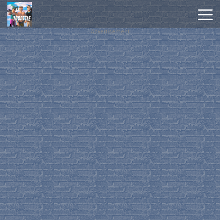
Advertisement
Hot
Games
New
Games