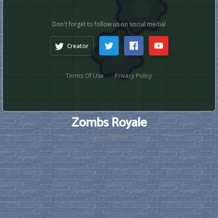
Zombs Royale
Advertisement