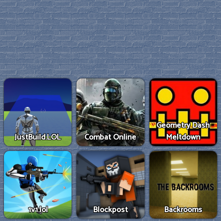
Geometry Dash
JustBuild.LOL
Combat Online
Meltdown
1v1.lol
Blockpost
Backrooms