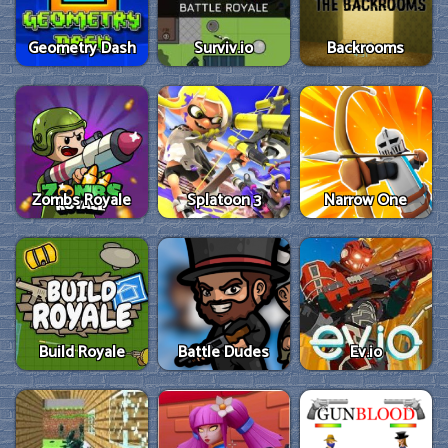
Geometry Dash
Surviv.io
Backrooms
Zombs Royale
Splatoon 3
Narrow One
Build Royale
Battle Dudes
Ev.io