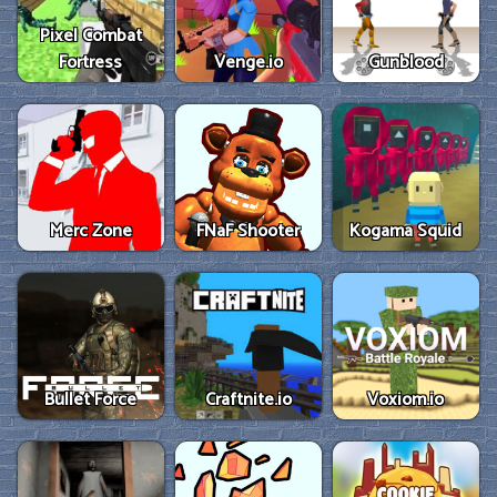
Pixel Combat
Fortress
Venge.io
Gunblood
Merc Zone
FNaF Shooter
Kogama Squid
Bullet Force
Craftnite.io
Voxiom.io