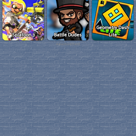
Geometry Dash
Splatoon 3
Battle Dudes
Lite
Advertisement