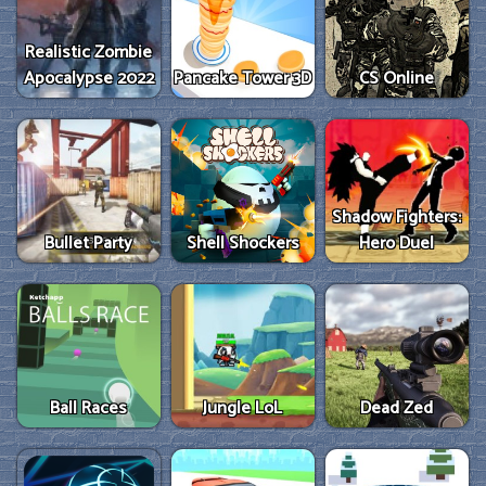
Realistic Zombie
Apocalypse 2022
Pancake Tower 3D
CS Online
Shadow Fighters:
Bullet Party
Shell Shockers
Hero Duel
Ball Races
Jungle LoL
Dead Zed