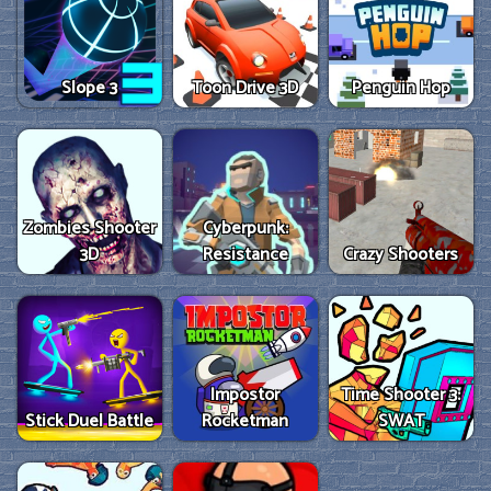
Slope 3
Toon Drive 3D
Penguin Hop
Zombies Shooter
Cyberpunk:
3D
Resistance
Crazy Shooters
Impostor
Time Shooter 3:
Stick Duel Battle
Rocketman
SWAT