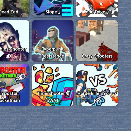
Dead Zed
Slope 3
Toon Drive 3D
bies Shooter
Cyberpunk:
3D
Resistance
Crazy Shooters
Impostor
Time Shooter 3:
Horde killer: You vs
ocketman
SWAT
100