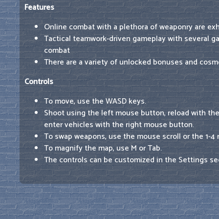
Features
Online combat with a plethora of weaponry are exhi
Tactical teamwork-driven gameplay with several 
combat
There are a variety of unlocked bonuses and cosme
Controls
To move, use the WASD keys.
Shoot using the left mouse button, reload with th
enter vehicles with the right mouse button.
To swap weapons, use the mouse scroll or the 1-4
To magnify the map, use M or Tab.
The controls can be customized in the Settings se