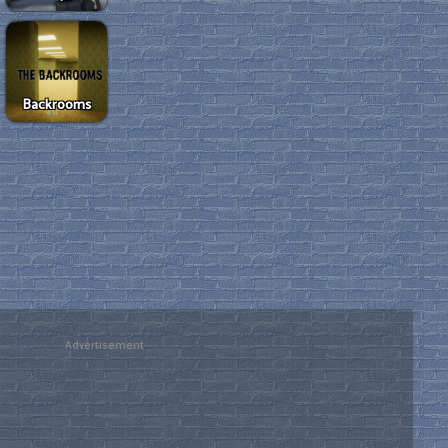
Backrooms
Advertisement