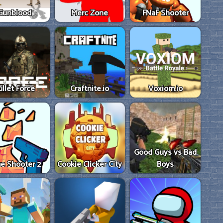
Gunblood
Merc Zone
FNaF Shooter
ullet Force
Craftnite.io
Voxiom.io
Good Guys vs Bad
e Shooter 2
Cookie Clicker City
Boys