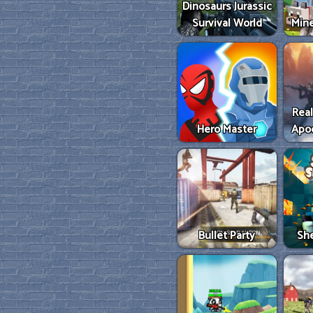
Dinosaurs Jurassic
Survival World
Mine
Real
Hero Master
Apo
Bullet Party
She