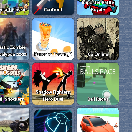
Imposter Battle
craft Classic
Confront
Royale
istic Zombie
calypse 2022
Pancake Tower 3D
CS Online
Shadow Fighters:
ll Shockers
Hero Duel
Ball Races