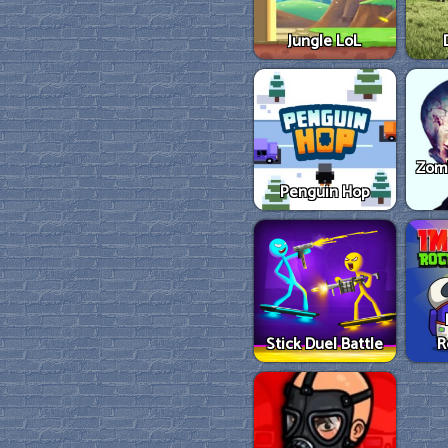
Jungle LoL
Zom
Penguin Hop
Stick Duel Battle
R