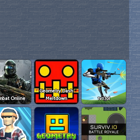
Geometry Dash
mbat Online
Meltdown
1v1.lol