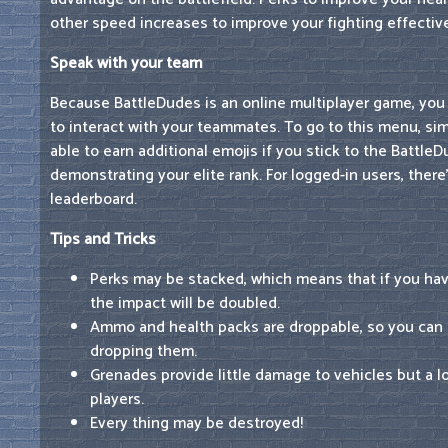
other speed increases to improve your fighting effecti
Speak with your team
Because BattleDudes is an online multiplayer game, you
to interact with your teammates. To go to this menu, simp
able to earn additional emojis if you stick to the BattleD
demonstrating your elite rank. For logged-in users, there
leaderboard.
Tips and Tricks
Perks may be stacked, which means that if you hav
the impact will be doubled.
Ammo and health packs are droppable, so you can
dropping them.
Grenades provide little damage to vehicles but a l
players.
Every thing may be destroyed!