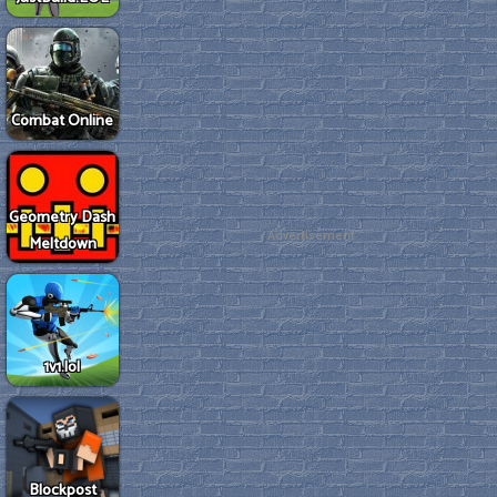
Combat Online
Geometry Dash
Advertisement
Meltdown
1v1.lol
Blockpost