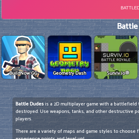
Battle
BuildNow GG
Geometry Dash
Surviv.io
Battle Dudes
is a 2D multiplayer game with a battlefield
destroyed. Use weapons, tanks, and other destructive 
players.
There are a variety of maps and game styles to choose f
experience points and level up!