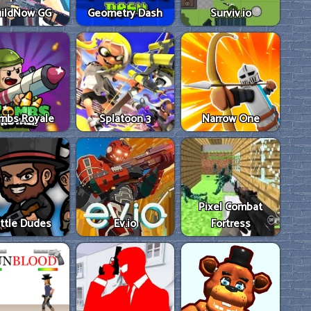
ildNow GG
Geometry Dash
Surviv.io
mbs Royale
Splatoon 3
Narrow One
Pixel Combat
ttle Dudes
Ev.io
Fortress