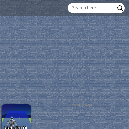
Advertisement
JustBuild.LOL