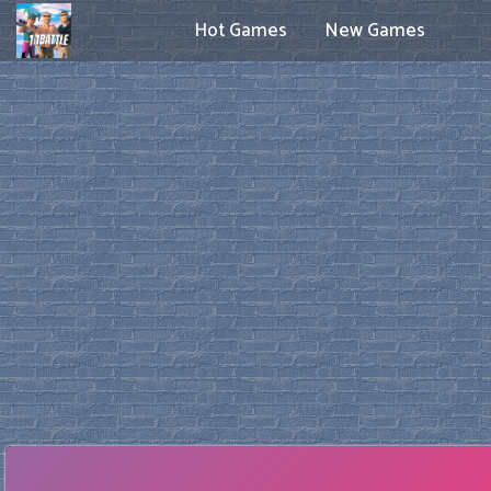
Hot Games
New Games