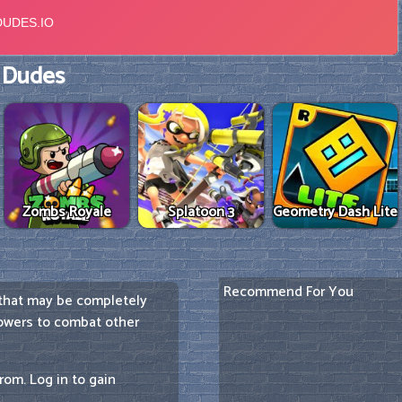
 Dudes
Zombs Royale
Splatoon 3
Geometry Dash Lite
Recommend For You
 that may be completely
powers to combat other
rom. Log in to gain