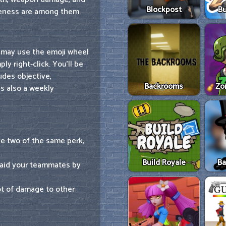
Blockpost
Bu
veness are among them.
 may use the emoji wheel
ly right-click. You'll be
udes objective,
Backrooms
Zo
's also a weekly
e two of the same perk,
Build Royale
Ba
 aid your teammates by
ot of damage to other