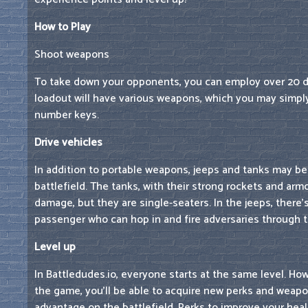
How to Play
Shoot weapons
To take down your opponents, you can employ over 20 d
loadout will have various weapons, which you may simpl
number keys.
Drive vehicles
In addition to portable weapons, jeeps and tanks may be
battlefield. The tanks, with their strong rockets and arm
damage, but they are single-seaters. In the jeeps, there'
passenger who can hop in and fire adversaries through 
Level up
In Battledudes.io, everyone starts at the same level. Ho
the game, you'll be able to acquire new perks and weapon
advantage on the battlefield. Perks to improve your he