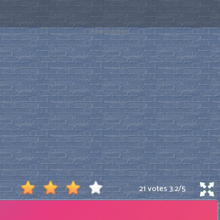
Advertisement
21 votes
3.2
/
5