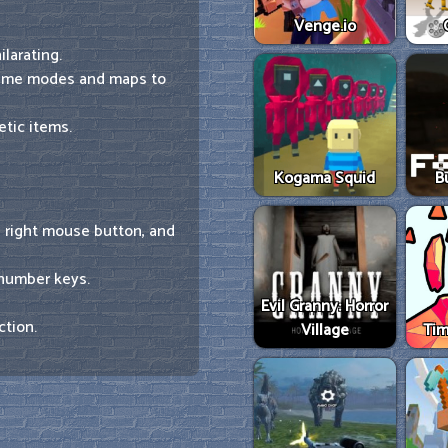
Venge.io
larating.
game modes and maps to
tic items.
Kogama Squid
B
e right mouse button, and
 number keys.
Evil Granny: Horror
ction.
Village
Tim