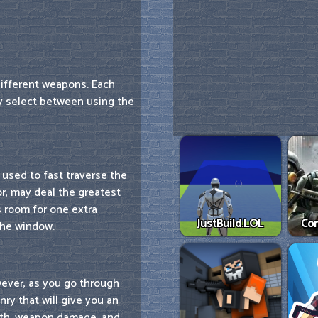
ifferent weapons. Each
y select between using the
 used to fast traverse the
or, may deal the greatest
s room for one extra
JustBuild.LOL
Co
the window.
wever, as you go through
ry that will give you an
alth, weapon damage, and