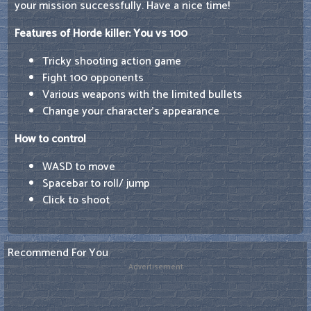
your mission successfully. Have a nice time!
Features of Horde killer: You vs 100
Tricky shooting action game
Fight 100 opponents
Various weapons with the limited bullets
Change your character's appearance
How to control
WASD to move
Spacebar to roll/ jump
Click to shoot
Recommend For You
Advertisement