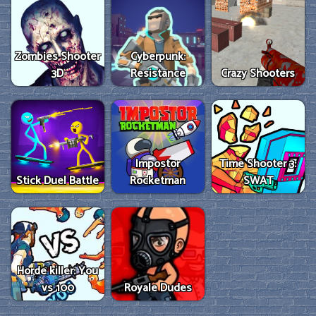
Zombies Shooter
Cyberpunk:
3D
Resistance
Crazy Shooters
Impostor
Time Shooter 3:
Stick Duel Battle
Rocketman
SWAT
Horde killer: You
vs 100
Royale Dudes