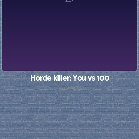
Horde killer: You vs 100
Advertisement