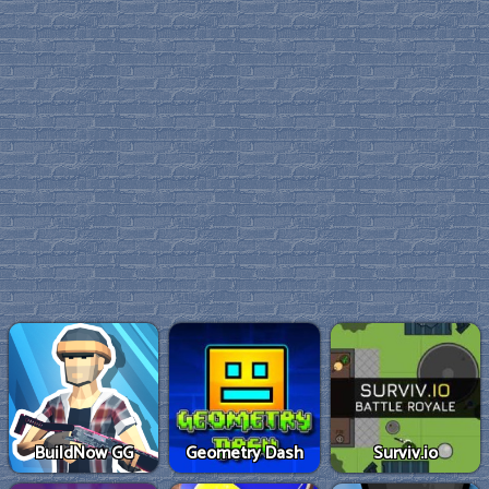
BuildNow GG
Geometry Dash
Surviv.io