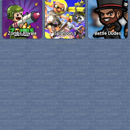
Zombs Royale
Splatoon 3
Battle Dudes
Advertisement