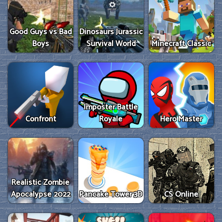
Good Guys vs Bad
Dinosaurs Jurassic
Boys
Survival World
Minecraft Classic
Imposter Battle
Confront
Royale
Hero Master
Realistic Zombie
Apocalypse 2022
Pancake Tower 3D
CS Online