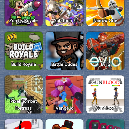
Zombs Royale
Splatoon 3
Narrow One
Build Royale
Battle Dudes
Ev.io
Pixel Combat
Fortress
Venge.io
Gunblood