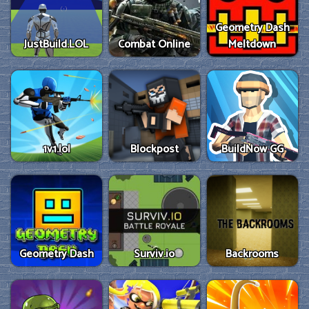
Geometry Dash
JustBuild.LOL
Combat Online
Meltdown
1v1.lol
Blockpost
BuildNow GG
Geometry Dash
Surviv.io
Backrooms