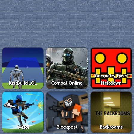
Geometry Dash
JustBuild.LOL
Combat Online
Meltdown
1v1.lol
Blockpost
Backrooms