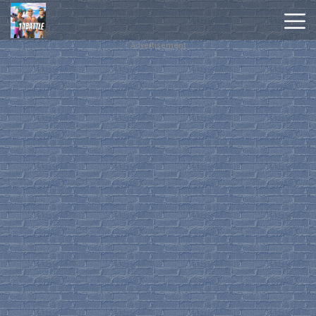
Advertisement
Hot
Games
New
Games