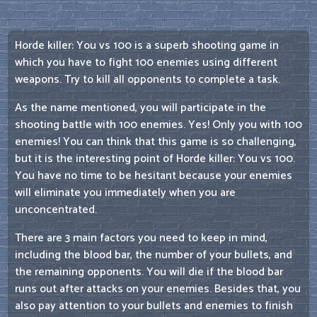
Horde killer: You vs 100 is a superb shooting game in
which you have to fight 100 enemies using different
weapons. Try to kill all opponents to complete a task.
As the name mentioned, you will participate in the
shooting battle with 100 enemies. Yes! Only you with 100
enemies! You can think that this game is so challenging,
but it is the interesting point of Horde killer: You vs 100.
You have no time to be hesitant because your enemies
will eliminate you immediately when you are
unconcentrated.
There are 3 main factors you need to keep in mind,
including the blood bar, the number of your bullets, and
the remaining opponents. You will die if the blood bar
runs out after attacks on your enemies. Besides that, you
also pay attention to your bullets and enemies to finish