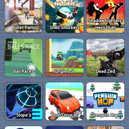
Shadow Fighters:
Bullet Party
Shell Shockers
Hero Duel
Ball Races
Jungle LoL
Dead Zed
Slope 3
Toon Drive 3D
Penguin Hop