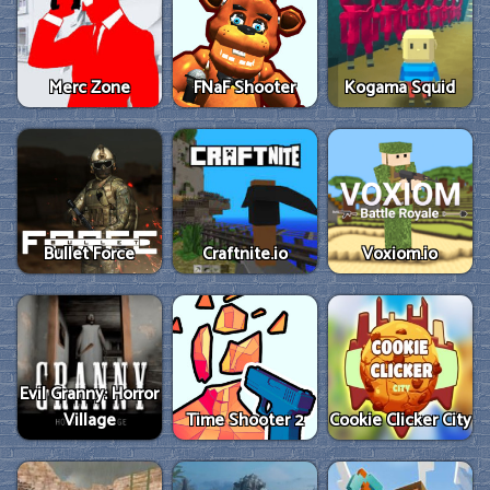
Merc Zone
FNaF Shooter
Kogama Squid
Bullet Force
Craftnite.io
Voxiom.io
Evil Granny: Horror
Village
Time Shooter 2
Cookie Clicker City