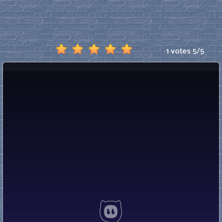
1 votes
5
/
5