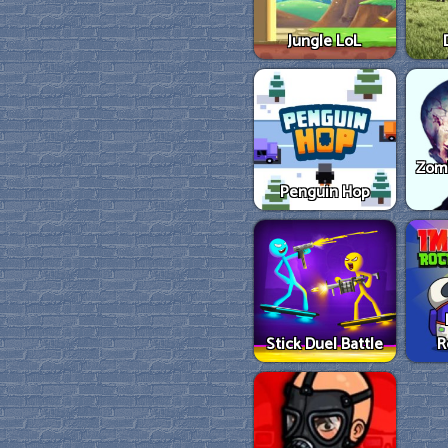
Jungle LoL
Zom
Penguin Hop
Stick Duel Battle
R