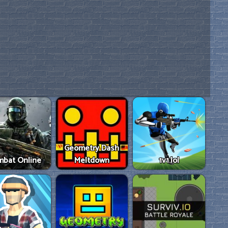
Geometry Dash
mbat Online
Meltdown
1v1.lol