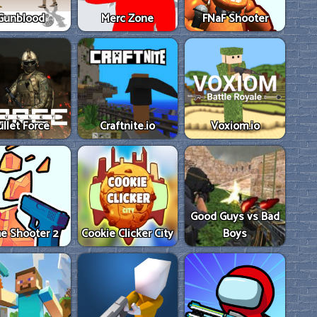
Gunblood
Merc Zone
FNaF Shooter
ullet Force
Craftnite.io
Voxiom.io
Good Guys vs Bad
e Shooter 2
Cookie Clicker City
Boys