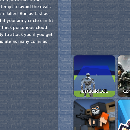
tempt to avoid the rivals
re killed. Run as fast as
if your army circle can fit
a thick poisonous cloud.
y to attack you if you get
cumulate as many coins as
JustBuild.LOL
Co