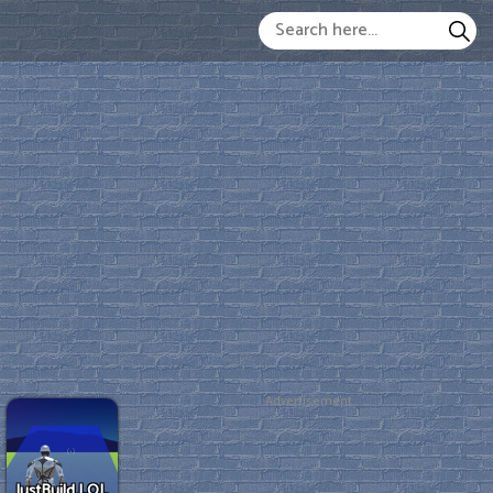
Advertisement
JustBuild.LOL