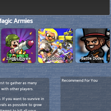
agic Armies
Zombs Royale
Splatoon 3
Battle Dudes
Recommend For You
best to gather as many
with other players.
 If you want to survive in
rals as possible to grow
empt to kill all your