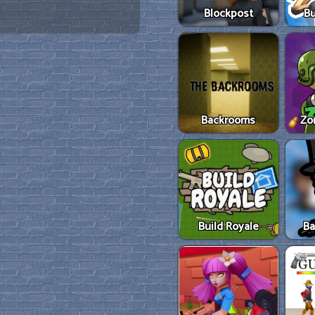
Blockpost
Bu
Backrooms
Zo
Build Royale
Ba