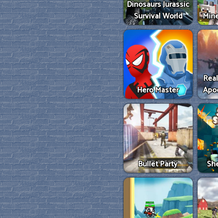
Dinosaurs Jurassic
Survival World
Mine
Real
Hero Master
Apo
Bullet Party
She