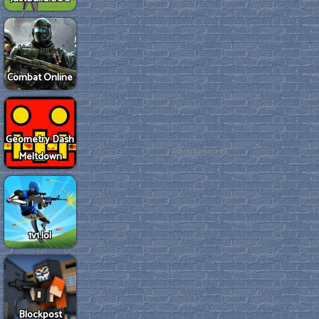
Combat Online
Geometry Dash
Advertisement
Meltdown
1v1.lol
Blockpost