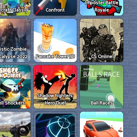
Imposter Battle
craft Classic
Confront
Royale
istic Zombie
calypse 2022
Pancake Tower 3D
CS Online
Shadow Fighters:
ll Shockers
Hero Duel
Ball Races