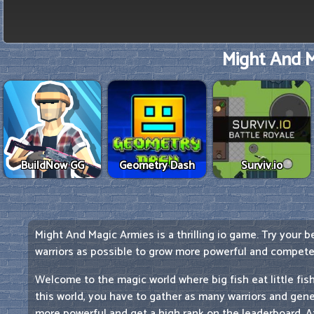
Might And M
BuildNow GG
Geometry Dash
Surviv.io
Might And Magic Armies is a thrilling io game. Try your 
warriors as possible to grow more powerful and compete 
Welcome to the magic world where big fish eat little fish.
this world, you have to gather as many warriors and gene
more powerful and get a high rank on the leaderboard. Att