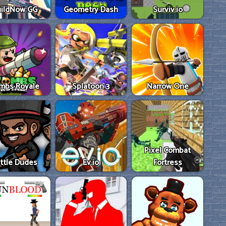
ildNow GG
Geometry Dash
Surviv.io
mbs Royale
Splatoon 3
Narrow One
Pixel Combat
ttle Dudes
Ev.io
Fortress