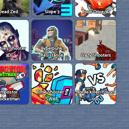
Dead Zed
Slope 3
Toon Drive 3D
bies Shooter
Cyberpunk:
3D
Resistance
Crazy Shooters
Impostor
Time Shooter 3:
Horde killer: You vs
ocketman
SWAT
100