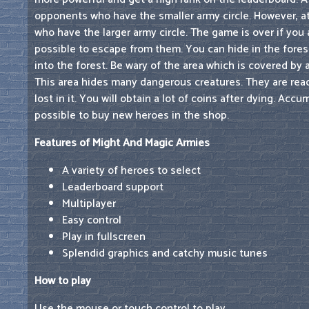
opponents who have the smaller army circle. However, at
who have the larger army circle. The game is over if you a
possible to escape from them. You can hide in the forest 
into the forest. Be wary of the area which is covered by 
This area hides many dangerous creatures. They are read
lost in it. You will obtain a lot of coins after dying. Ac
possible to buy new heroes in the shop.
Features of Might And Magic Armies
A variety of heroes to select
Leaderboard support
Multiplayer
Easy control
Play in fullscreen
Splendid graphics and catchy music tunes
How to play
Use the mouse or touch control to play