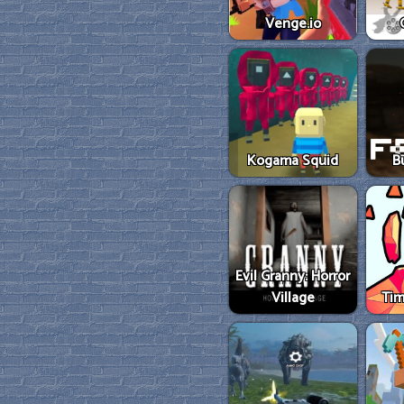
Venge.io
Kogama Squid
B
Evil Granny: Horror
Village
Tim