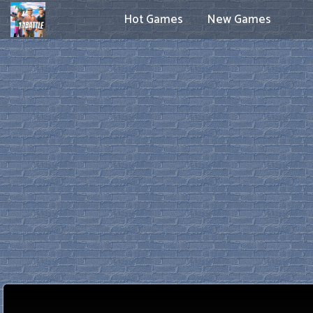
Hot Games
New Games