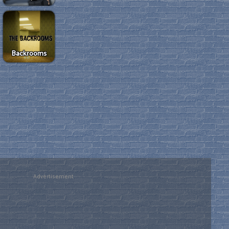
Backrooms
Advertisement