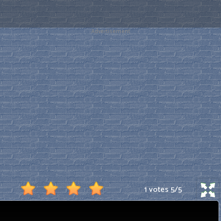
Advertisement
1 votes
5
/
5