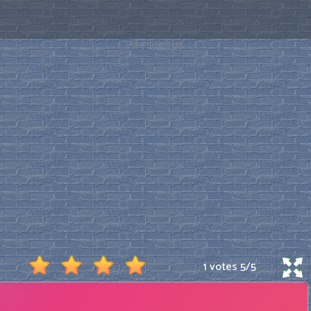
Advertisement
1 votes
5
/
5