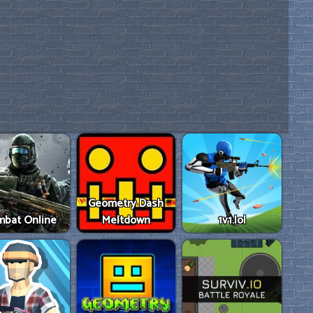
Geometry Dash
mbat Online
Meltdown
1v1.lol