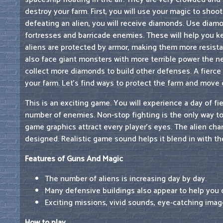
destroy your farm. First, you will use your magic to shoo
defeating an alien, you will receive diamonds. Use diam
fortresses and barricade enemies. These will help you k
aliens are protected by armor, making them more resistan
also face giant monsters with more terrible power the n
collect more diamonds to build other defenses. A fierce 
your farm. Let's find ways to protect the farm and move 
This is an exciting game. You will experience a day of fie
number of enemies. Non-stop fighting is the only way to
game graphics attract every player's eyes. The alien char
designed. Realistic game sound helps it blend in with th
Features of Guns And Magic
The number of aliens is increasing day by day.
Many defensive buildings also appear to help you 
Exciting missions, vivid sounds, eye-catching imag
How to play