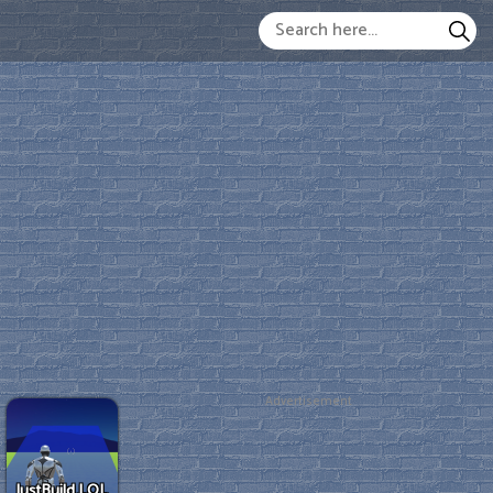
Advertisement
JustBuild.LOL