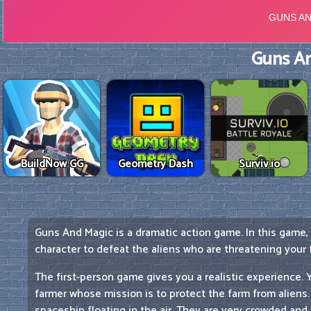
Guns An
BuildNow GG
Geometry Dash
Surviv.io
Guns And Magic is a dramatic action game. In this game,
character to defeat the aliens who are threatening your 
The first-person game gives you a realistic experience. Yo
farmer whose mission is to protect the farm from aliens
spaceship floating in the air. They are very crowded and 