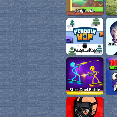
Jungle LoL
Zom
Penguin Hop
Stick Duel Battle
R