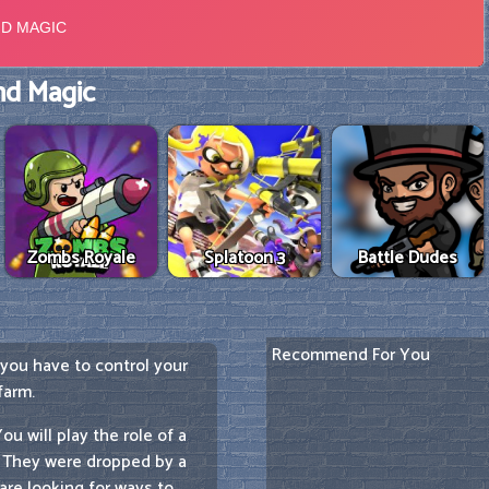
d Magic
Zombs Royale
Splatoon 3
Battle Dudes
Recommend For You
 you have to control your
farm.
u will play the role of a
. They were dropped by a
are looking for ways to