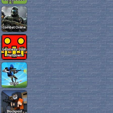
Combat Online
Geometry Dash
Advertisement
Meltdown
1v1.lol
Blockpost