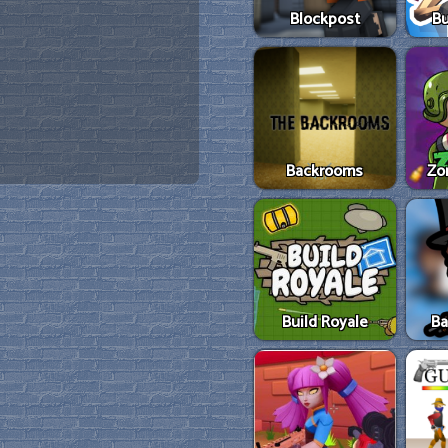
Blockpost
Bu
Backrooms
Zo
Build Royale
Ba