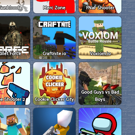
Gunblood
Merc Zone
FNaF Shooter
ullet Force
Craftnite.io
Voxiom.io
Good Guys vs Bad
e Shooter 2
Cookie Clicker City
Boys