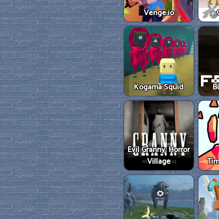
Venge.io
Kogama Squid
B
Evil Granny: Horror
Village
Tim