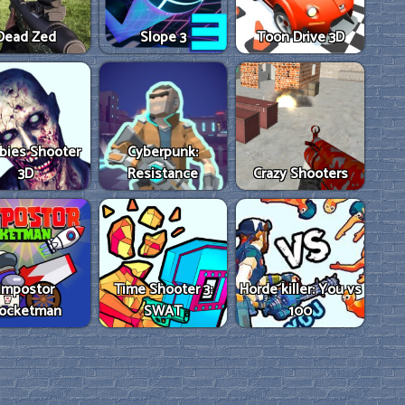
Dead Zed
Slope 3
Toon Drive 3D
bies Shooter
Cyberpunk:
3D
Resistance
Crazy Shooters
Impostor
Time Shooter 3:
Horde killer: You vs
ocketman
SWAT
100