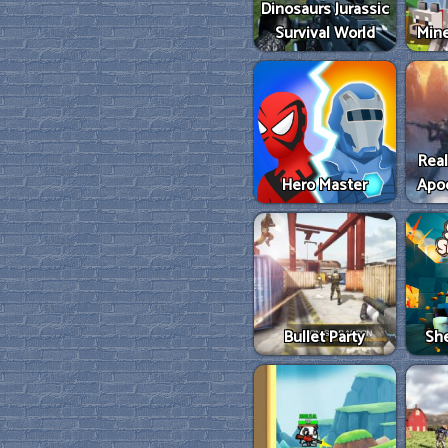
Dinosaurs Jurassic
Survival World
Mine
Real
Hero Master
Apo
Bullet Party
She