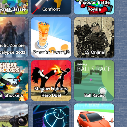
Imposter Battle
craft Classic
Confront
Royale
istic Zombie
calypse 2022
Pancake Tower 3D
CS Online
Shadow Fighters:
ll Shockers
Hero Duel
Ball Races