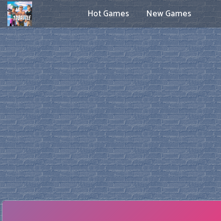
Hot Games
New Games