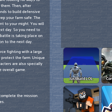
t them. Then, after
onds to build defensive
eep your farm safe. The
t to your might. You will
ext day. So you need to
battle is taking place on
on to the next day.
rce fighting with a large
 protect the farm. Unique
acters are also specially
e overall game.
JustBuild.LOL
Co
complete the mission.
es.