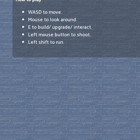
WASD to move.
Mouse to look around.
E to build/ upgrade/ interact.
Left mouse button to shoot.
Left shift to run.