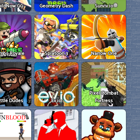
ildNow GG
Geometry Dash
Surviv.io
mbs Royale
Splatoon 3
Narrow One
Pixel Combat
ttle Dudes
Ev.io
Fortress