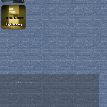
Backrooms
Advertisement