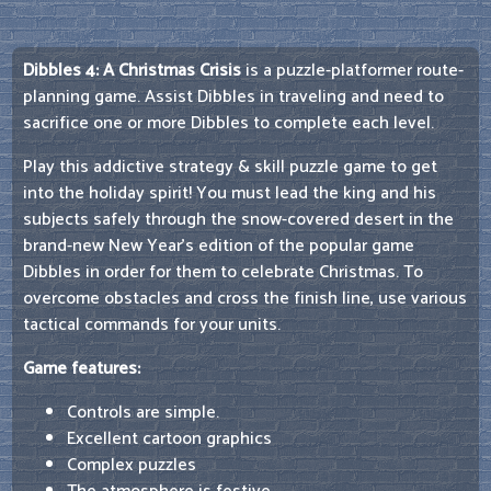
Dibbles 4: A Christmas Crisis
is a puzzle-platformer route-
planning game. Assist Dibbles in traveling and need to
sacrifice one or more Dibbles to complete each level.
Play this addictive strategy & skill puzzle game to get
into the holiday spirit! You must lead the king and his
subjects safely through the snow-covered desert in the
brand-new New Year's edition of the popular game
Dibbles in order for them to celebrate Christmas. To
overcome obstacles and cross the finish line, use various
tactical commands for your units.
Game features:
Controls are simple.
Excellent cartoon graphics
Complex puzzles