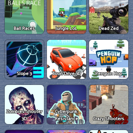
Ball Races
Jungle LoL
Dead Zed
Slope 3
Toon Drive 3D
Penguin Hop
Zombies Shooter
Cyberpunk:
3D
Resistance
Crazy Shooters