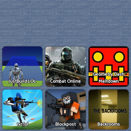
Geometry Dash
JustBuild.LOL
Combat Online
Meltdown
1v1.lol
Blockpost
Backrooms