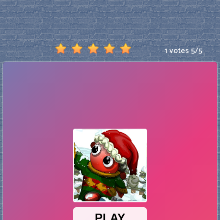
1 votes
5
/
5