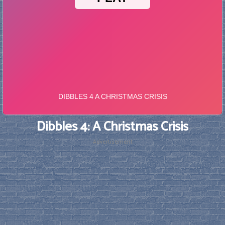
Dibbles 4: A Christmas Crisis
Advertisement