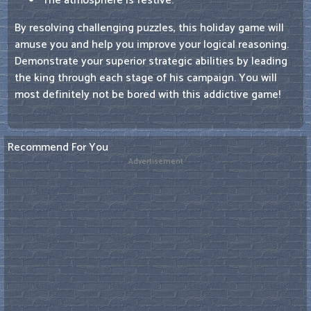
The atmosphere is festive.
By resolving challenging puzzles, this holiday game will
amuse you and help you improve your logical reasoning.
Demonstrate your superior strategic abilities by leading
the king through each stage of his campaign. You will
most definitely not be bored with this addictive game!
Recommend For You
Advertisement