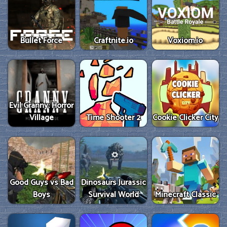
Bullet Force
Craftnite.io
Voxiom.io
Evil Granny: Horror
Village
Time Shooter 2
Cookie Clicker City
Good Guys vs Bad
Dinosaurs Jurassic
Boys
Survival World
Minecraft Classic