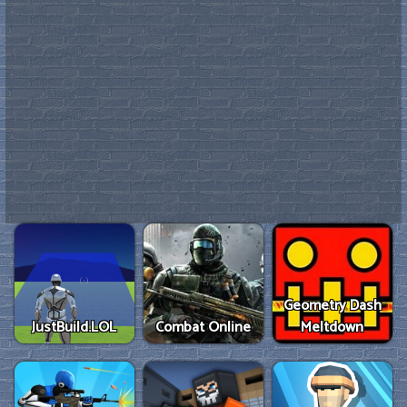
Geometry Dash
JustBuild.LOL
Combat Online
Meltdown