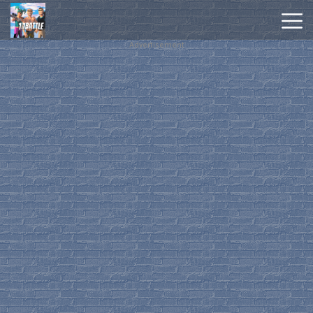
Advertisement
Hot
Games
New
Games