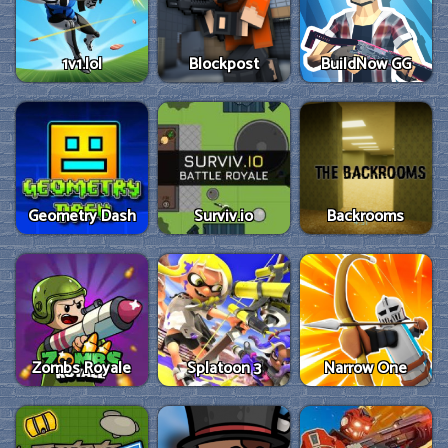
1v1.lol
Blockpost
BuildNow GG
Geometry Dash
Surviv.io
Backrooms
Zombs Royale
Splatoon 3
Narrow One