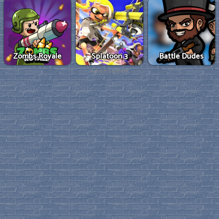
Zombs Royale
Splatoon 3
Battle Dudes
Advertisement