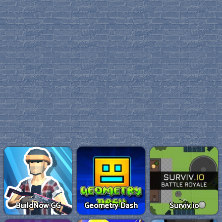
BuildNow GG
Geometry Dash
Surviv.io