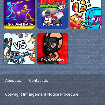
Impostor
Time Shooter 3:
Stick Duel Battle
Rocketman
SWAT
Horde killer: You
vs 100
Royale Dudes
About Us
Contact Us
Copyright Infringement Notice Procedure