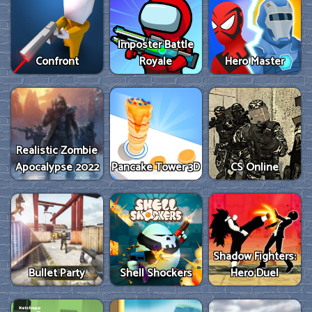
Imposter Battle
Confront
Royale
Hero Master
Realistic Zombie
Apocalypse 2022
Pancake Tower 3D
CS Online
Shadow Fighters:
Bullet Party
Shell Shockers
Hero Duel