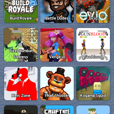
Build Royale
Battle Dudes
Ev.io
Pixel Combat
Fortress
Venge.io
Gunblood
Merc Zone
FNaF Shooter
Kogama Squid